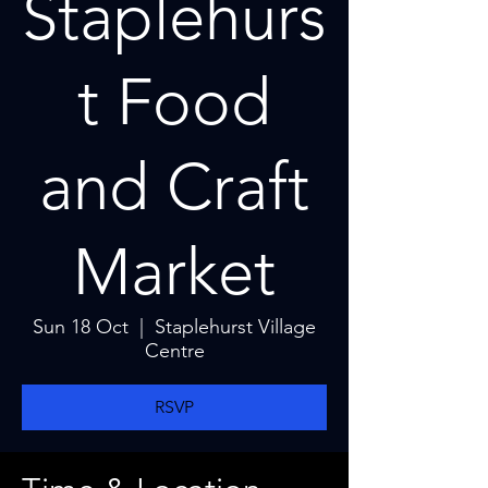
Staplehurs
t Food
and Craft
Market
Sun 18 Oct
  |  
Staplehurst Village
Centre
RSVP