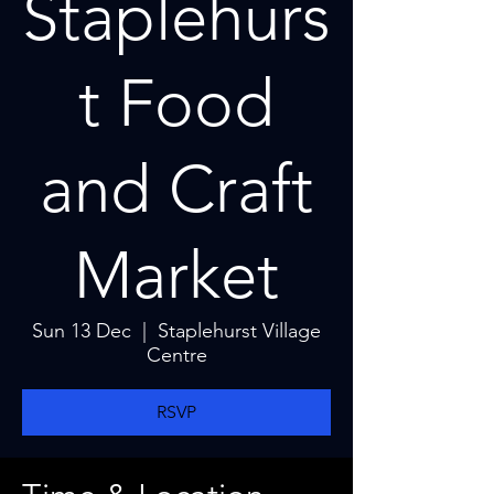
Staplehurs
t Food
and Craft
Market
Sun 13 Dec
  |  
Staplehurst Village
Centre
RSVP