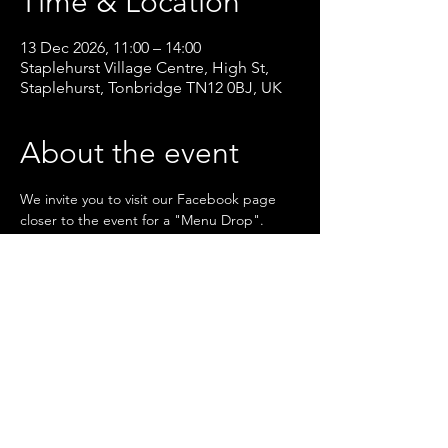
Time & Location
13 Dec 2026, 11:00 – 14:00
Staplehurst Village Centre, High St,
Staplehurst, Tonbridge TN12 0BJ, UK
About the event
We invite you to visit our Facebook page 
closer to the event for a "Menu Drop".
RSVP